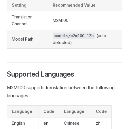
Setting
Recommended Value
Translation
M2M100
Channel
(auto-
models/m2m100_12b
Model Path
detected)
Supported Languages
M2M100 supports translation between the following
languages:
Language
Code
Language
Code
English
en
Chinese
zh