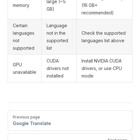
large (~5
memory
(16 GB+
GB)
recommended)
Certain
Language
languages
not in the
Check the supported
not
supported
languages list above
supported
list
CUDA
Install NVIDIA CUDA
GPU
drivers not
drivers, or use CPU
unavailable
installed
mode
Pager
Previous page
Google Translate