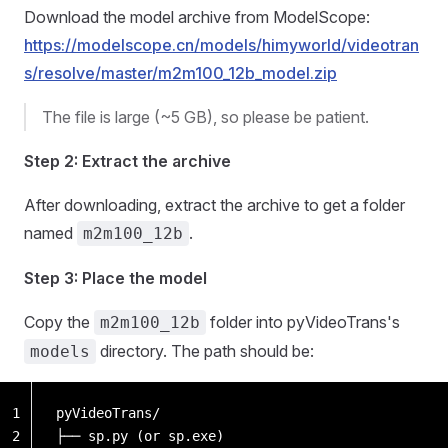
Download the model archive from ModelScope:
https://modelscope.cn/models/himyworld/videotran
s/resolve/master/m2m100_12b_model.zip
The file is large (~5 GB), so please be patient.
Step 2: Extract the archive
After downloading, extract the archive to get a folder
named
.
m2m100_12b
Step 3: Place the model
Copy the
folder into pyVideoTrans's
m2m100_12b
directory. The path should be:
models
1
pyVideoTrans/
2
├── sp.py (or sp.exe)