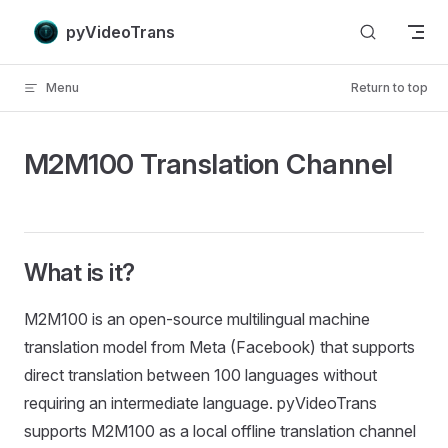
Skip to content
pyVideoTrans
Menu
Return to top
M2M100 Translation Channel
What is it?
M2M100 is an open-source multilingual machine
translation model from Meta (Facebook) that supports
direct translation between 100 languages without
requiring an intermediate language. pyVideoTrans
supports M2M100 as a local offline translation channel