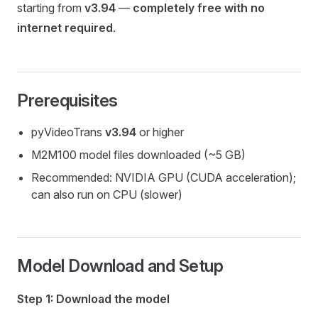
starting from
v3.94
—
completely free with no
internet required
.
Prerequisites
pyVideoTrans
v3.94
or higher
M2M100 model files downloaded (~5 GB)
Recommended: NVIDIA GPU (CUDA acceleration);
can also run on CPU (slower)
Model Download and Setup
Step 1: Download the model