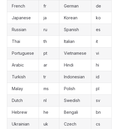
French
fr
German
de
Japanese
ja
Korean
ko
Russian
ru
Spanish
es
Thai
th
Italian
it
Portuguese
pt
Vietnamese
vi
Arabic
ar
Hindi
hi
Turkish
tr
Indonesian
id
Malay
ms
Polish
pl
Dutch
nl
Swedish
sv
Hebrew
he
Bengali
bn
Ukrainian
uk
Czech
cs