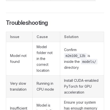
Troubleshooting
Issue
Cause
Solution
Model
Confirm
folder not
Model not
is
m2m100_12b
in the
found
inside the
models/
correct
directory
location
Install CUDA-enabled
Very slow
Running in
PyTorch for GPU
translation
CPU mode
acceleration
Ensure your system
Model is
Insufficient
has enough memory