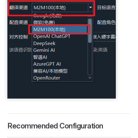
Recommended Configuration