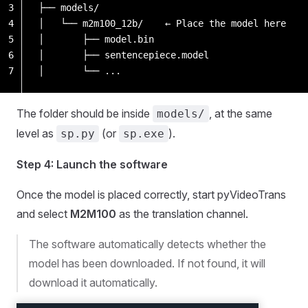
3
├── models/
4
│   └── m2m100_12b/    ← Place the model here
5
│       ├── model.bin
6
│       ├── sentencepiece.model
7
│       └── ...
The folder should be inside
, at the same
models/
level as
(or
).
sp.py
sp.exe
Step 4: Launch the software
Once the model is placed correctly, start pyVideoTrans
and select
M2M100
as the translation channel.
The software automatically detects whether the
model has been downloaded. If not found, it will
download it automatically.