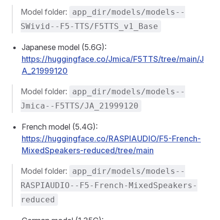
Model folder:
app_dir/models/models--
SWivid--F5-TTS/F5TTS_v1_Base
Japanese model (5.6G):
https://huggingface.co/Jmica/F5TTS/tree/main/J
A_21999120
Model folder:
app_dir/models/models--
Jmica--F5TTS/JA_21999120
French model (5.4G):
https://huggingface.co/RASPIAUDIO/F5-French-
MixedSpeakers-reduced/tree/main
Model folder:
app_dir/models/models--
RASPIAUDIO--F5-French-MixedSpeakers-
reduced