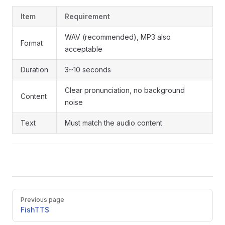
Item
Requirement
WAV (recommended), MP3 also
Format
acceptable
Duration
3~10 seconds
Clear pronunciation, no background
Content
noise
Text
Must match the audio content
Pager
Previous page
FishTTS