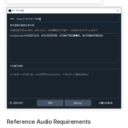
Reference Audio Requirements