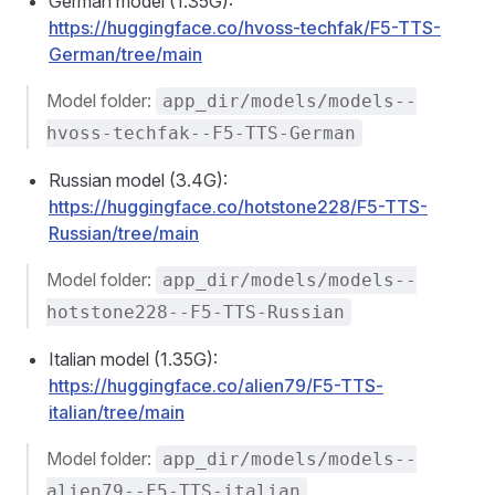
German model (1.35G):
https://huggingface.co/hvoss-techfak/F5-TTS-
German/tree/main
Model folder:
app_dir/models/models--
hvoss-techfak--F5-TTS-German
Russian model (3.4G):
https://huggingface.co/hotstone228/F5-TTS-
Russian/tree/main
Model folder:
app_dir/models/models--
hotstone228--F5-TTS-Russian
Italian model (1.35G):
https://huggingface.co/alien79/F5-TTS-
italian/tree/main
Model folder:
app_dir/models/models--
alien79--F5-TTS-italian