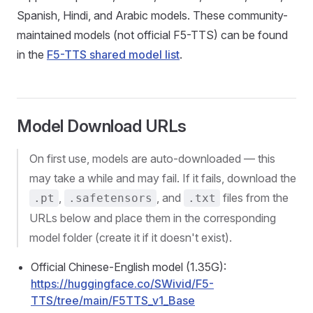
Spanish, Hindi, and Arabic models. These community-
maintained models (not official F5-TTS) can be found
in the
F5-TTS shared model list
.
Model Download URLs
On first use, models are auto-downloaded — this
may take a while and may fail. If it fails, download the
,
, and
files from the
.pt
.safetensors
.txt
URLs below and place them in the corresponding
model folder (create it if it doesn't exist).
Official Chinese-English model (1.35G):
https://huggingface.co/SWivid/F5-
TTS/tree/main/F5TTS_v1_Base