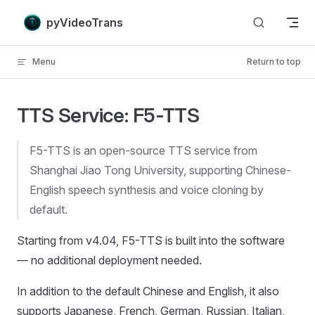
Skip to content
pyVideoTrans
Menu
Return to top
TTS Service: F5-TTS
F5-TTS is an open-source TTS service from
Shanghai Jiao Tong University, supporting Chinese-
English speech synthesis and voice cloning by
default.
Starting from v4.04, F5-TTS is built into the software
— no additional deployment needed.
In addition to the default Chinese and English, it also
supports Japanese, French, German, Russian, Italian,