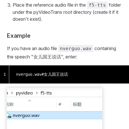
Place the reference audio file in the
folder
f5-tts
under the pyVideoTrans root directory (create it if it
doesn't exist).
Example
If you have an audio file
containing
nverguo.wav
the speech "女儿国王说话", enter:
1
nverguo.wav#女儿国王说话