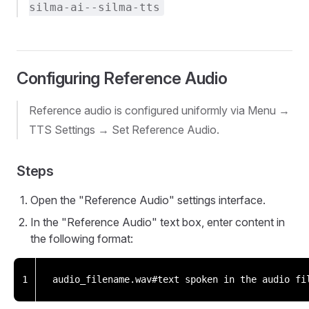
silma-ai--silma-tts
Configuring Reference Audio
Reference audio is configured uniformly via Menu →
TTS Settings → Set Reference Audio.
Steps
Open the "Reference Audio" settings interface.
In the "Reference Audio" text box, enter content in
the following format:
1
audio_filename.wav#text spoken in the audio fi