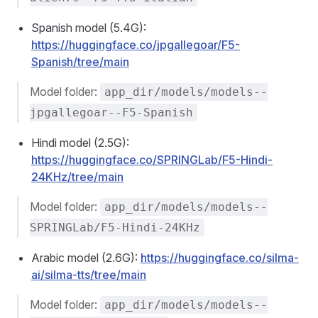
Spanish model (5.4G):
https://huggingface.co/jpgallegoar/F5-
Spanish/tree/main
Model folder:
app_dir/models/models--
jpgallegoar--F5-Spanish
Hindi model (2.5G):
https://huggingface.co/SPRINGLab/F5-Hindi-
24KHz/tree/main
Model folder:
app_dir/models/models--
SPRINGLab/F5-Hindi-24KHz
Arabic model (2.6G):
https://huggingface.co/silma-
ai/silma-tts/tree/main
Model folder:
app_dir/models/models--