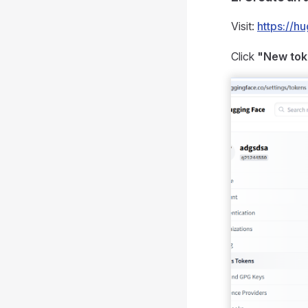
Visit:
https://h
Click
"New to