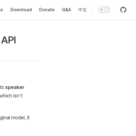
ion
cs
Download
Donate
Q&A
中文
 API
rts
speaker
which isn't
iginal model, it