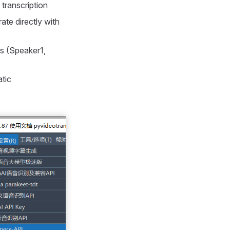
 transcription
ate directly with
rs (Speaker1,
atic