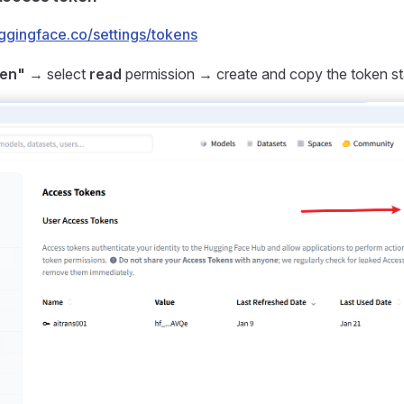
uggingface.co/settings/tokens
ken"
→ select
read
permission → create and copy the token st