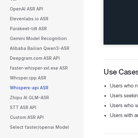
OpenAI ASR API
Elevenlabs.io ASR
Parakeet-tdt ASR
Gemini Model Recognition
Alibaba Bailian Qwen3-ASR
Deepgram.com ASR API
faster-whisper-xxl.exe ASR
Use Case
Whisper.cpp ASR
Users who 
Whisperx-api ASR
Users seeki
Zhipu AI GLM-ASR
Users who 
STT ASR API
Users with 
Custom ASR API
Select faster/openai Model