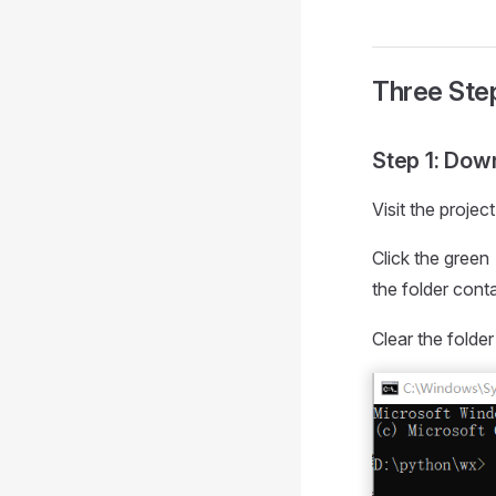
Three Step
Step 1: Dow
Visit the proje
Click the green
the folder cont
Clear the folde