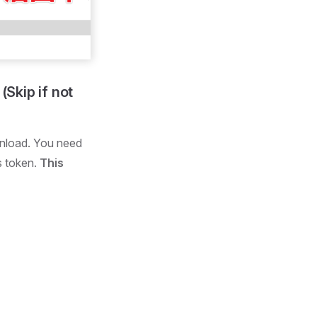
Skip if not
wnload. You need
s token.
This