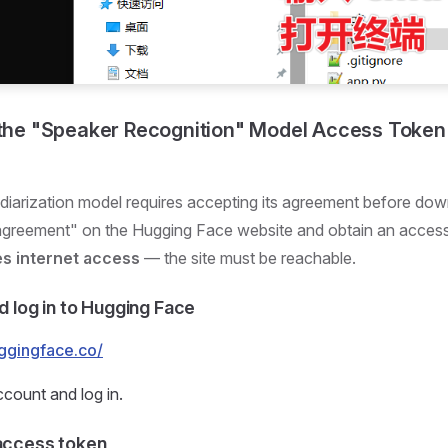
 the "Speaker Recognition" Model Access Token (
diarization model requires accepting its agreement before do
 agreement" on the Hugging Face website and obtain an acces
es internet access
— the site must be reachable.
nd log in to Hugging Face
uggingface.co/
ccount and log in.
 access token