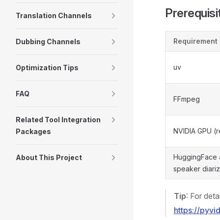
Prerequisi
Translation Channels
Requirement
Dubbing Channels
uv
Optimization Tips
FAQ
FFmpeg
Related Tool Integration
NVIDIA GPU (
Packages
HuggingFace a
About This Project
speaker diariz
Tip
: For deta
https://pyv