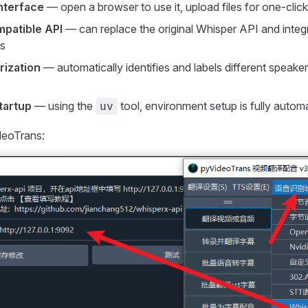
nterface
— open a browser to use it, upload files for one-click
patible API
— can replace the original Whisper API and integr
s
rization
— automatically identifies and labels different speake
tartup
— using the
tool, environment setup is fully autom
uv
ideoTrans: