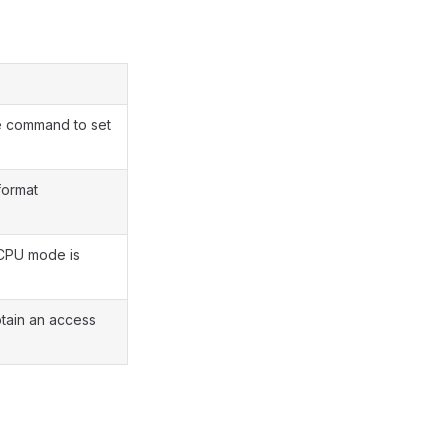
e command to set
format
 CPU mode is
tain an access