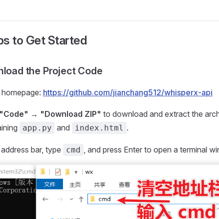
s to Get Started
nload the Project Code
ct homepage:
https://github.com/jianchang512/whisperx-api
"Code" → "Download ZIP"
to download and extract the arch
aining
and
.
app.py
index.html
r address bar, type
, and press Enter to open a terminal w
cmd