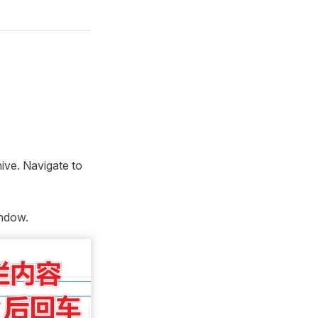
ive. Navigate to
indow.