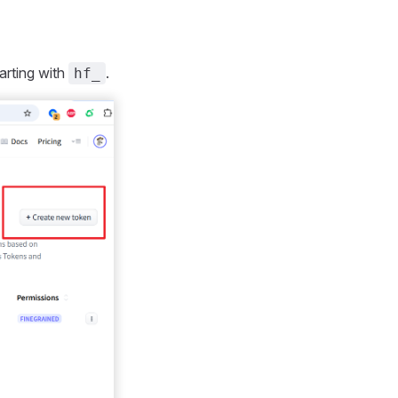
arting with
.
hf_