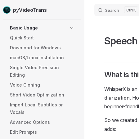
pyVideoTrans
Search
K
Skip to content
Sidebar Navigation
Basic Usage
Speech 
Quick Start
Download for Windows
macOS/Linux Installation
Single Video Precision
What is th
Editing
Voice Cloning
WhisperX is an
Short Video Optimization
diarization
. Ho
Import Local Subtitles or
beginner-friend
Vocals
So we created 
Advanced Options
adds:
Edit Prompts