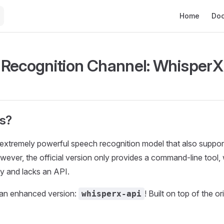
Main Navigat
Home
Do
Recognition Channel: WhisperX
is?
 extremely powerful speech recognition model that also suppo
wever, the official version only provides a command-line tool, 
ly and lacks an API.
an enhanced version:
! Built on top of the or
whisperx-api