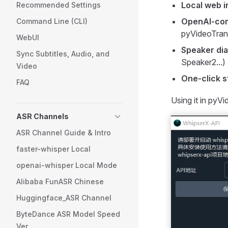
Local web i
Recommended Settings
OpenAI-com
Command Line (CLI)
pyVideoTran
WebUI
Speaker dia
Sync Subtitles, Audio, and
Speaker2...)
Video
One-click s
FAQ
Using it in pyV
ASR Channels
ASR Channel Guide & Intro
faster-whisper Local
openai-whisper Local Mode
Alibaba FunASR Chinese
Huggingface_ASR Channel
ByteDance ASR Model Speed
Ver