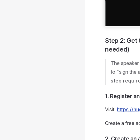
Step 2: Get
needed)
The speaker 
to "sign the
step requir
1. Register a
Visit:
https://h
Create a free a
2. Create an