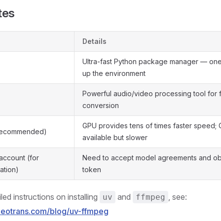
tes
Details
Ultra-fast Python package manager — on
up the environment
Powerful audio/video processing tool for 
conversion
GPU provides tens of times faster speed;
recommended)
available but slower
ccount (for
Need to accept model agreements and ob
ation)
token
iled instructions on installing
and
, see:
uv
ffmpeg
ideotrans.com/blog/uv-ffmpeg