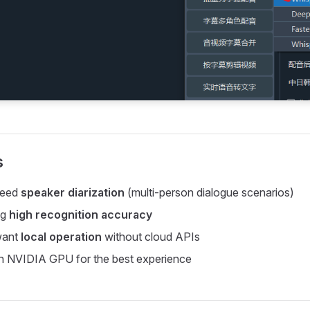
s
need
speaker diarization
(multi-person dialogue scenarios)
ng
high recognition accuracy
want
local operation
without cloud APIs
an NVIDIA GPU for the best experience