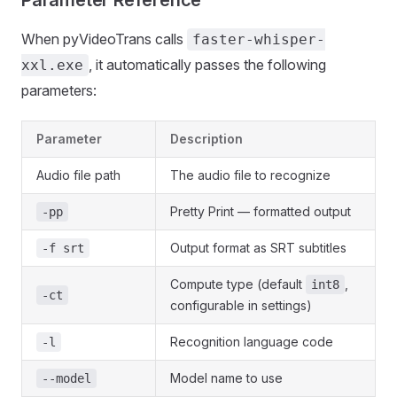
When pyVideoTrans calls
faster-whisper-
, it automatically passes the following
xxl.exe
parameters:
Parameter
Description
Audio file path
The audio file to recognize
Pretty Print — formatted output
-pp
Output format as SRT subtitles
-f srt
Compute type (default
,
int8
-ct
configurable in settings)
Recognition language code
-l
Model name to use
--model