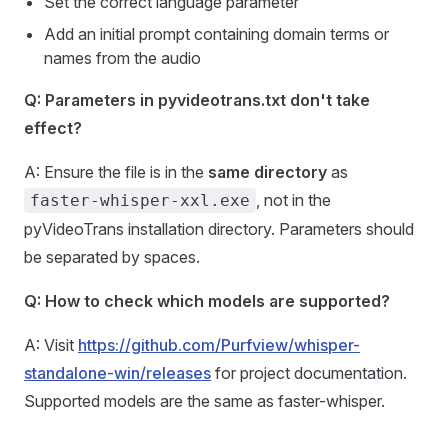
Set the correct language parameter
Add an initial prompt containing domain terms or
names from the audio
Q: Parameters in pyvideotrans.txt don't take
effect?
A: Ensure the file is in the
same directory
as
, not in the
faster-whisper-xxl.exe
pyVideoTrans installation directory. Parameters should
be separated by spaces.
Q: How to check which models are supported?
A: Visit
https://github.com/Purfview/whisper-
standalone-win/releases
for project documentation.
Supported models are the same as faster-whisper.