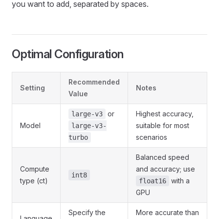
you want to add, separated by spaces.
Optimal Configuration
Recommended
Setting
Notes
Value
or
Highest accuracy,
large-v3
Model
suitable for most
large-v3-
scenarios
turbo
Balanced speed
Compute
and accuracy; use
int8
type (ct)
with a
float16
GPU
Specify the
More accurate than
Language