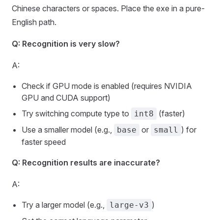
Chinese characters or spaces. Place the exe in a pure-
English path.
Q: Recognition is very slow?
A:
Check if GPU mode is enabled (requires NVIDIA
GPU and CUDA support)
Try switching compute type to
(faster)
int8
Use a smaller model (e.g.,
or
) for
base
small
faster speed
Q: Recognition results are inaccurate?
A:
Try a larger model (e.g.,
)
large-v3