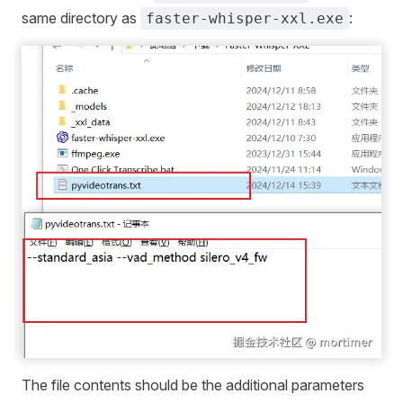
same directory as
:
faster-whisper-xxl.exe
The file contents should be the additional parameters