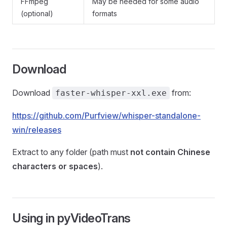
FFmpeg
May be needed for some audio
(optional)
formats
Download
Download
from:
faster-whisper-xxl.exe
https://github.com/Purfview/whisper-standalone-
win/releases
Extract to any folder (path must
not contain Chinese
characters or spaces
).
Using in pyVideoTrans