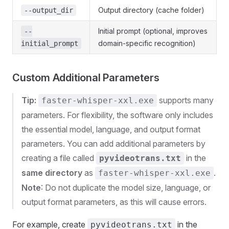
Output directory (cache folder)
--output_dir
Initial prompt (optional, improves
--
domain-specific recognition)
initial_prompt
Custom Additional Parameters
Tip:
supports many
faster-whisper-xxl.exe
parameters. For flexibility, the software only includes
the essential model, language, and output format
parameters. You can add additional parameters by
creating a file called
in the
pyvideotrans.txt
same directory
as
.
faster-whisper-xxl.exe
Note
: Do not duplicate the model size, language, or
output format parameters, as this will cause errors.
For example, create
in the
pyvideotrans.txt