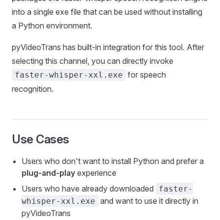
into a single exe file that can be used without installing
a Python environment.
pyVideoTrans has built-in integration for this tool. After
selecting this channel, you can directly invoke
for speech
faster-whisper-xxl.exe
recognition.
Use Cases
Users who don't want to install Python and prefer a
plug-and-play
experience
Users who have already downloaded
faster-
and want to use it directly in
whisper-xxl.exe
pyVideoTrans