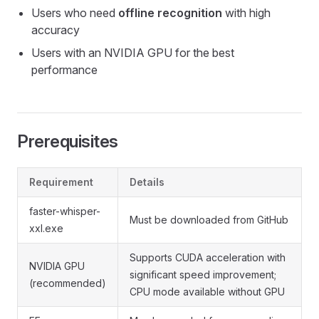
Users who need
offline recognition
with high
accuracy
Users with an NVIDIA GPU for the best
performance
Prerequisites
Requirement
Details
faster-whisper-
Must be downloaded from GitHub
xxl.exe
Supports CUDA acceleration with
NVIDIA GPU
significant speed improvement;
(recommended)
CPU mode available without GPU