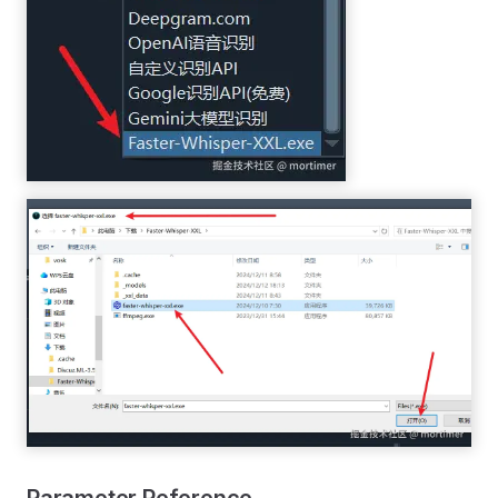
Parameter Reference