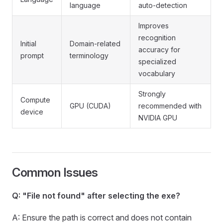
language
auto-detection
Improves
recognition
Initial
Domain-related
accuracy for
prompt
terminology
specialized
vocabulary
Strongly
Compute
GPU (CUDA)
recommended with
device
NVIDIA GPU
Common Issues
Q: "File not found" after selecting the exe?
A: Ensure the path is correct and does not contain