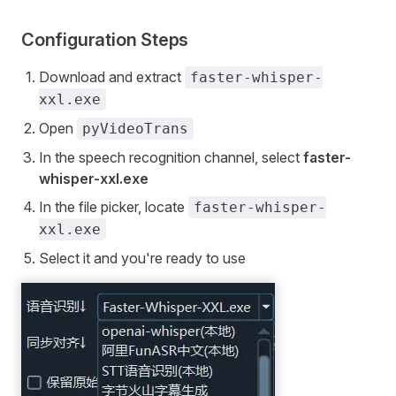
Configuration Steps
Download and extract
faster-whisper-
xxl.exe
Open
pyVideoTrans
In the speech recognition channel, select
faster-
whisper-xxl.exe
In the file picker, locate
faster-whisper-
xxl.exe
Select it and you're ready to use