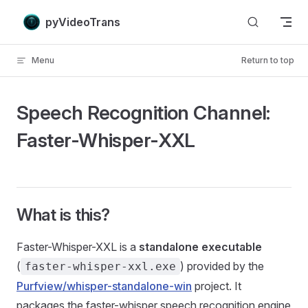
Skip to content
pyVideoTrans
Menu
Return to top
Speech Recognition Channel:
Faster-Whisper-XXL
What is this?
Faster-Whisper-XXL is a
standalone executable
(
) provided by the
faster-whisper-xxl.exe
Purfview/whisper-standalone-win
project. It
packages the faster-whisper speech recognition engine