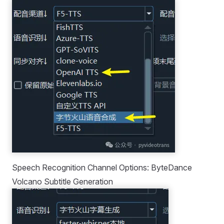
Speech Recognition Channel Options: ByteDance
Volcano Subtitle Generation