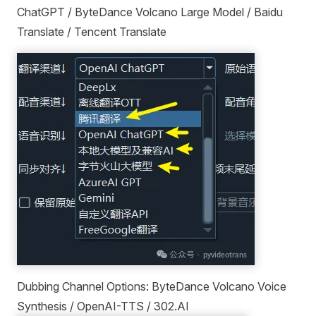
ChatGPT / ByteDance Volcano Large Model / Baidu
Translate / Tencent Translate
Dubbing Channel Options: ByteDance Volcano Voice
Synthesis / OpenAI-TTS / 302.AI