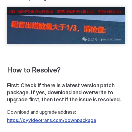
How to Resolve?
First: Check if there is a latest version patch
package. If yes, download and overwrite to
upgrade first, then test if the issue is resolved.
Download and upgrade address:
https://pyvideotrans.com/downpackage