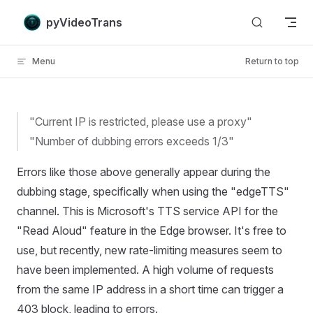
Skip to content
pyVideoTrans
Menu
Return to top
"Current IP is restricted, please use a proxy"
"Number of dubbing errors exceeds 1/3"
Errors like those above generally appear during the
dubbing stage, specifically when using the "edgeTTS"
channel. This is Microsoft's TTS service API for the
"Read Aloud" feature in the Edge browser. It's free to
use, but recently, new rate-limiting measures seem to
have been implemented. A high volume of requests
from the same IP address in a short time can trigger a
403 block, leading to errors.