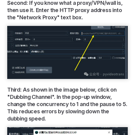
Second: If you know what a proxy/VPN/wall is,
then use it. Enter the HTTP proxy address into
the "Network Proxy" text box.
Third: As shown in the image below, click on
"Dubbing Channel". In the pop-up window,
change the concurrency to 1 and the pause to 5.
This reduces errors by slowing down the
dubbing speed.