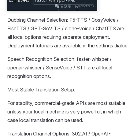
Dubbing Channel Selection: F5-TTS / CosyVoice /
FishTTS / GPT-SoVITS / clone-voice / ChatTTS are
all local options requiring separate deployment.
Deployment tutorials are available in the settings dialog.
Speech Recognition Selection: faster-whisper /
openai-whisper / SenseVoice / STT are all local
recognition options.
Most Stable Translation Setup:
For stability, commercial-grade APIs are most suitable,
unless your local machine is very powerful, in which
case local translation can be used.
Translation Channel Options: 302.AI / OpenAI-