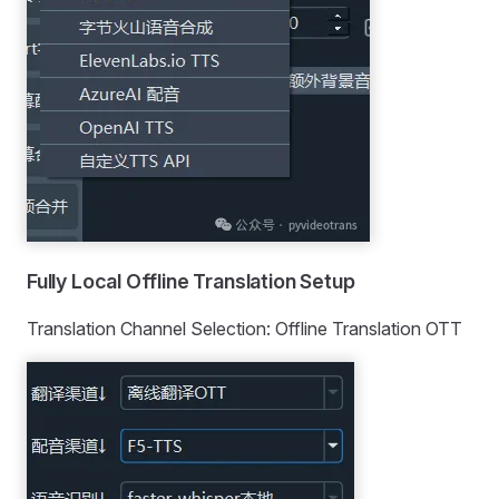
Fully Local Offline Translation Setup
Translation Channel Selection: Offline Translation OTT