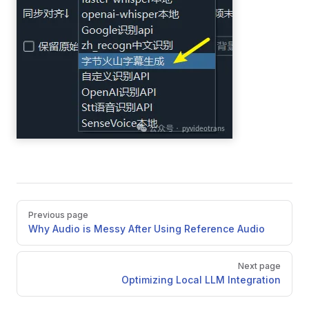
Pager
Previous page
Why Audio is Messy After Using Reference Audio
Next page
Optimizing Local LLM Integration