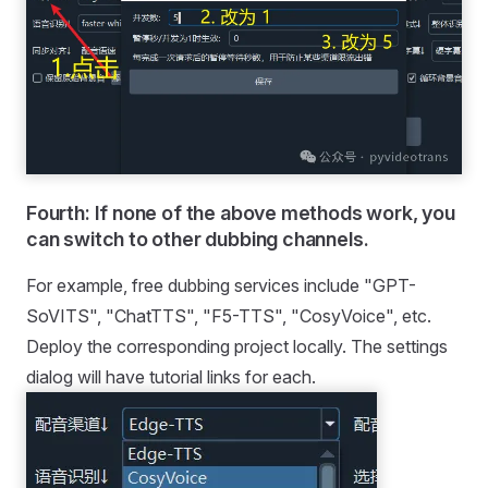
Fourth: If none of the above methods work, you
can switch to other dubbing channels.
For example, free dubbing services include "GPT-
SoVITS", "ChatTTS", "F5-TTS", "CosyVoice", etc.
Deploy the corresponding project locally. The settings
dialog will have tutorial links for each.