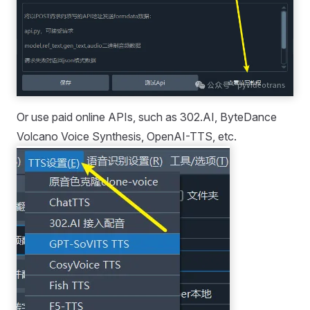
Or use paid online APIs, such as 302.AI, ByteDance
Volcano Voice Synthesis, OpenAI-TTS, etc.