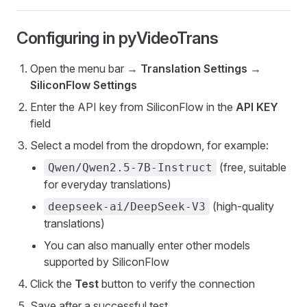
Configuring in pyVideoTrans
Open the menu bar →
Translation Settings
→
SiliconFlow Settings
Enter the API key from SiliconFlow in the
API KEY
field
Select a model from the dropdown, for example:
(free, suitable
Qwen/Qwen2.5-7B-Instruct
for everyday translations)
(high-quality
deepseek-ai/DeepSeek-V3
translations)
You can also manually enter other models
supported by SiliconFlow
Click the
Test
button to verify the connection
Save after a successful test