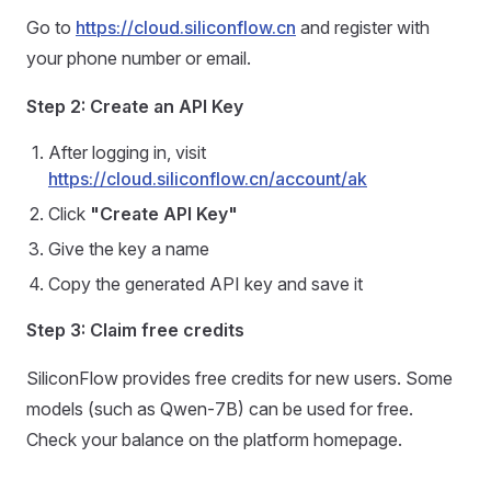
Go to
https://cloud.siliconflow.cn
and register with
your phone number or email.
Step 2: Create an API Key
After logging in, visit
https://cloud.siliconflow.cn/account/ak
Click
"Create API Key"
Give the key a name
Copy the generated API key and save it
Step 3: Claim free credits
SiliconFlow provides free credits for new users. Some
models (such as Qwen-7B) can be used for free.
Check your balance on the platform homepage.