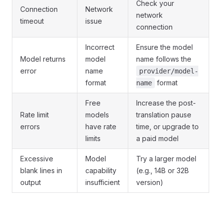
Check your
Connection
Network
network
timeout
issue
connection
Incorrect
Ensure the model
Model returns
model
name follows the
error
name
provider/model-
format
format
name
Free
Increase the post-
Rate limit
models
translation pause
errors
have rate
time, or upgrade to
limits
a paid model
Excessive
Model
Try a larger model
blank lines in
capability
(e.g., 14B or 32B
output
insufficient
version)