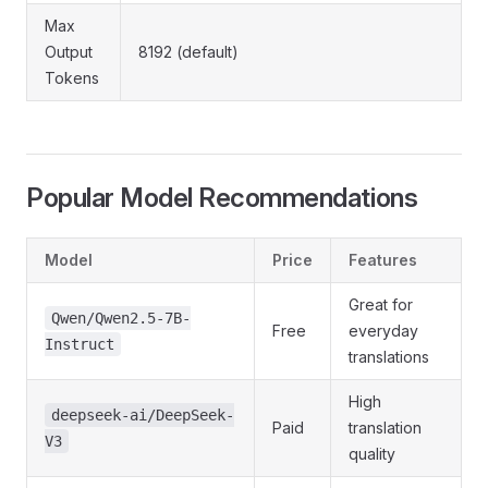
Max
Output
8192 (default)
Tokens
Popular Model Recommendations
Model
Price
Features
Great for
Qwen/Qwen2.5-7B-
Free
everyday
Instruct
translations
High
deepseek-ai/DeepSeek-
Paid
translation
V3
quality