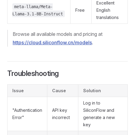
Excellent
meta-llama/Meta-
Free
English
Llama-3.1-8B-Instruct
translations
Browse all available models and pricing at
https://cloud.siliconflow.cn/models
.
Troubleshooting
Issue
Cause
Solution
Log in to
"Authentication
API key
SiliconFlow and
Error"
incorrect
generate a new
key