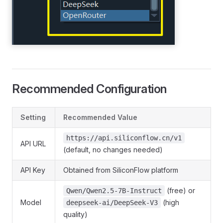
Recommended Configuration
Setting
Recommended Value
https://api.siliconflow.cn/v1
API URL
(default, no changes needed)
API Key
Obtained from SiliconFlow platform
(free) or
Qwen/Qwen2.5-7B-Instruct
Model
(high
deepseek-ai/DeepSeek-V3
quality)