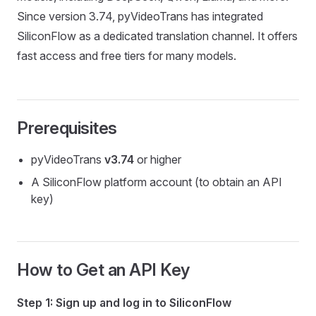
Since version 3.74, pyVideoTrans has integrated
SiliconFlow as a dedicated translation channel. It offers
fast access and free tiers for many models.
Prerequisites
pyVideoTrans
v3.74
or higher
A SiliconFlow platform account (to obtain an API
key)
How to Get an API Key
Step 1: Sign up and log in to SiliconFlow