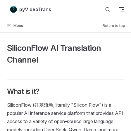
Skip to content
pyVideoTrans
Menu
Return to top
SiliconFlow AI Translation
Channel
What is it?
SiliconFlow (硅基流动, literally "Silicon Flow") is a
popular AI inference service platform that provides API
access to a variety of open-source large language
models, including DeepSeek, Qwen, Llama, and more.