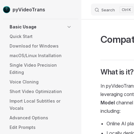
pyVideoTrans
Search
K
Skip to content
Sidebar Navigation
Basic Usage
Compati
Quick Start
Download for Windows
macOS/Linux Installation
Single Video Precision
What is it?
Editing
Voice Cloning
In pyVideoTrans
Short Video Optimization
leveraging conte
Import Local Subtitles or
Model
channel 
Vocals
including:
Advanced Options
Online AI pl
Edit Prompts
Locally depl