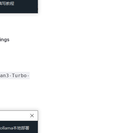
ings
an3-Turbo-