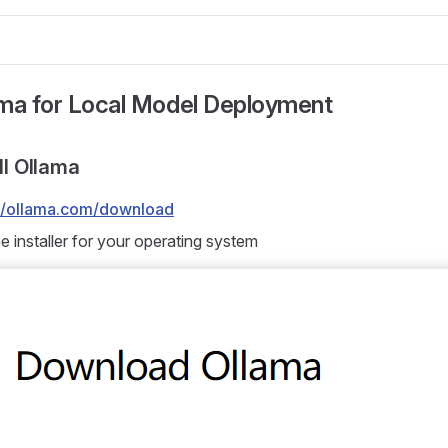
ama for Local Model Deployment
all Ollama
://ollama.com/download
 installer for your operating system