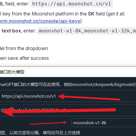
RL
field, enter:
https://api.moonshot.cn/v1
I key from the Moonshot platform in the
SK
field (get it at:
tform.moonshot.cn/console/api-keys
)
 text box
, enter:
moonshot-v1-8k,moonshot-v1-32k,m
del from the dropdown
then save after success