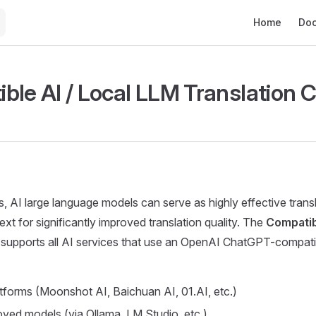
Main Navigat
Home
Do
ble AI / Local LLM Translation 
, AI large language models can serve as highly effective trans
xt for significantly improved translation quality. The
Compatibl
supports all AI services that use an OpenAI ChatGPT-compatib
atforms (Moonshot AI, Baichuan AI, 01.AI, etc.)
oyed models (via Ollama, LM Studio, etc.)