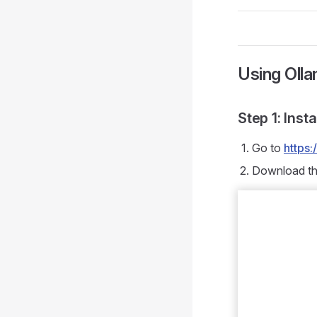
Using Oll
Step 1: Inst
Go to
https
Download the