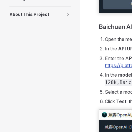
About This Project
Baichuan 
Open the m
In the
API U
Enter the AP
https://pla
In the
model
128k,Baic
Select a mo
Click
Test
, 