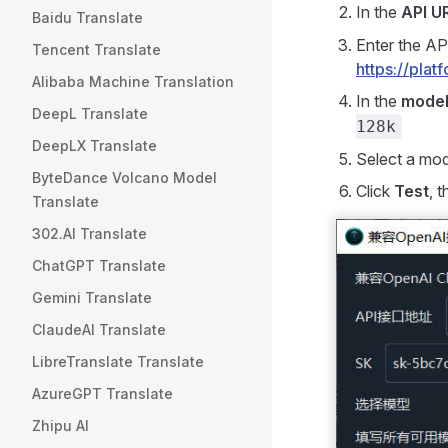
In the
API U
Baidu Translate
Enter the AP
Tencent Translate
https://pla
Alibaba Machine Translation
In the
model
DeepL Translate
128k
DeepLX Translate
Select a mo
ByteDance Volcano Model
Click
Test
, 
Translate
302.AI Translate
ChatGPT Translate
Gemini Translate
ClaudeAI Translate
LibreTranslate Translate
AzureGPT Translate
Zhipu AI