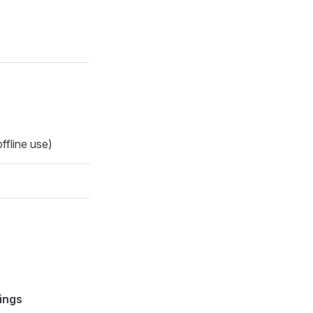
ffline use)
ings