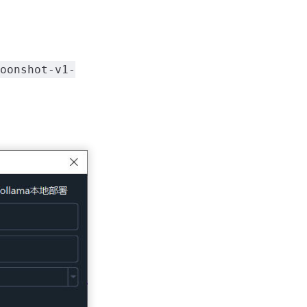
oonshot-v1-