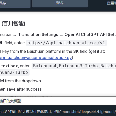
AI (百川智能)
enu bar →
Translation Settings
→
OpenAI ChatGPT API Sett
RL
field, enter:
https://api.baichuan-ai.com/v1
I key from the Baichuan platform in the
SK
field (get it at:
tform.baichuan-ai.com/console/apikey
)
 text box
, enter:
Baichuan4,Baichuan3-Turbo,Baichu
huan2-Turbo
del from the dropdown
then save after success