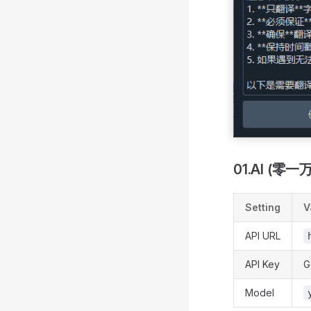
01.AI (零一
Setting
V
API URL
API Key
G
Model