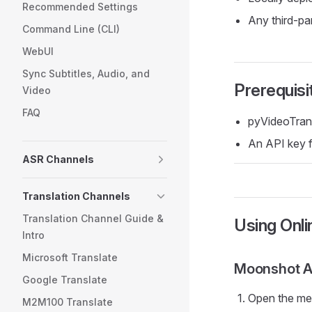
Recommended Settings
Any third-pa
Command Line (CLI)
WebUI
Sync Subtitles, Audio, and
Prerequisi
Video
FAQ
pyVideoTran
An API key fr
ASR Channels
Translation Channels
Translation Channel Guide &
Using Onli
Intro
Microsoft Translate
Moonshot 
Google Translate
Open the m
M2M100 Translate