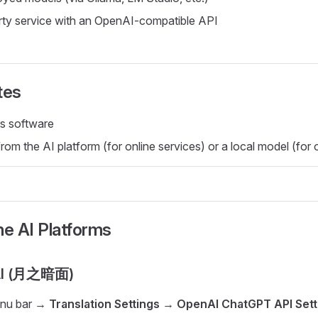
rty service with an OpenAI-compatible API
tes
s software
om the AI platform (for online services) or a local model (for o
ne AI Platforms
AI (月之暗面)
enu bar →
Translation Settings
→
OpenAI ChatGPT API Sett