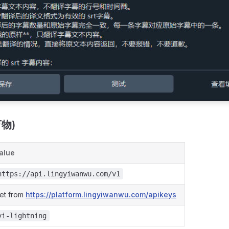
万物)
alue
https://api.lingyiwanwu.com/v1
et from
https://platform.lingyiwanwu.com/apikeys
yi-lightning