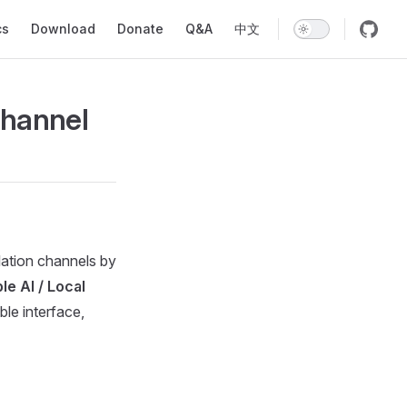
ion
cs
Download
Donate
Q&A
中文
Channel
lation channels by
e AI / Local
le interface,