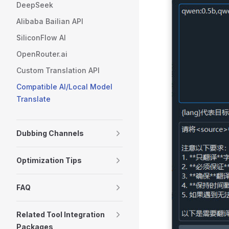
DeepSeek
Alibaba Bailian API
SiliconFlow AI
OpenRouter.ai
Custom Translation API
Compatible AI/Local Model
Translate
Dubbing Channels
Optimization Tips
FAQ
Related Tool Integration
Packages