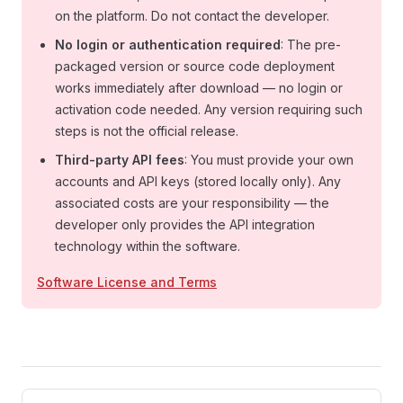
on the platform. Do not contact the developer.
No login or authentication required
: The pre-
packaged version or source code deployment
works immediately after download — no login or
activation code needed. Any version requiring such
steps is not the official release.
Third-party API fees
: You must provide your own
accounts and API keys (stored locally only). Any
associated costs are your responsibility — the
developer only provides the API integration
technology within the software.
Software License and Terms
Pager