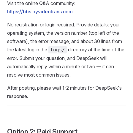
Visit the online Q&A community:
https://bbs.pyvideotrans.com
No registration or login required. Provide details: your
operating system, the version number (top left of the
software), the error message, and about 30 lines from
the latest log in the
directory at the time of the
logs/
error. Submit your question, and DeepSeek will
automatically reply within a minute or two — it can
resolve most common issues.
After posting, please wait 1-2 minutes for DeepSeek's
response.
Option 2: Paid Support