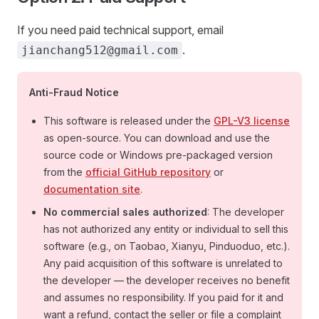
If you need paid technical support, email
.
jianchang512@gmail.com
Anti-Fraud Notice
This software is released under the
GPL-V3 license
as open-source. You can download and use the
source code or Windows pre-packaged version
from the
official GitHub repository
or
documentation site
.
No commercial sales authorized
: The developer
has not authorized any entity or individual to sell this
software (e.g., on Taobao, Xianyu, Pinduoduo, etc.).
Any paid acquisition of this software is unrelated to
the developer — the developer receives no benefit
and assumes no responsibility. If you paid for it and
want a refund, contact the seller or file a complaint