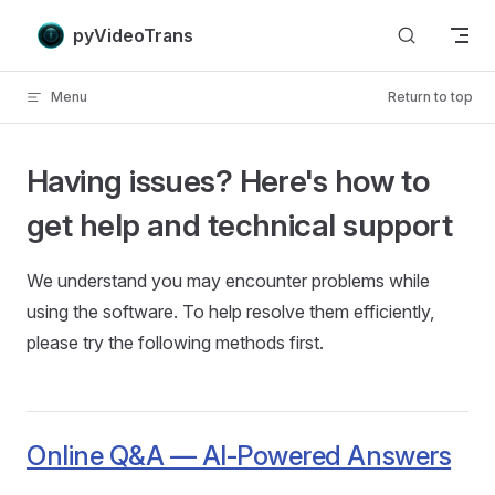
Skip to content
pyVideoTrans
Menu
Return to top
Having issues? Here's how to
get help and technical support
We understand you may encounter problems while
using the software. To help resolve them efficiently,
please try the following methods first.
Online Q&A — AI-Powered Answers