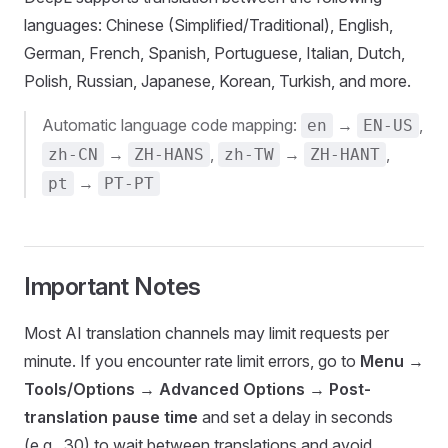
languages: Chinese (Simplified/Traditional), English,
German, French, Spanish, Portuguese, Italian, Dutch,
Polish, Russian, Japanese, Korean, Turkish, and more.
Automatic language code mapping:
→
,
en
EN-US
→
,
→
,
zh-CN
ZH-HANS
zh-TW
ZH-HANT
→
pt
PT-PT
Important Notes
Most AI translation channels may limit requests per
minute. If you encounter rate limit errors, go to
Menu
→
Tools/Options
→
Advanced Options
→
Post-
translation pause time
and set a delay in seconds
(e.g., 30) to wait between translations and avoid