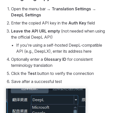
Open the menu bar →
Translation Settings
→
DeepL Settings
Enter the copied API key in the
Auth Key
field
Leave the API URL empty
(not needed when using
the official DeepL API)
If you're using a self-hosted DeepL-compatible
API (e.g., DeepLX), enter its address here
Optionally enter a
Glossary ID
for consistent
terminology translation
Click the
Test
button to verify the connection
Save after a successful test