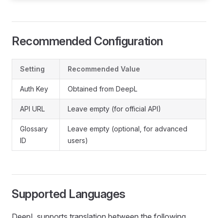
Recommended Configuration
Setting
Recommended Value
Auth Key
Obtained from DeepL
API URL
Leave empty (for official API)
Glossary
Leave empty (optional, for advanced
ID
users)
Supported Languages
DeepL supports translation between the following