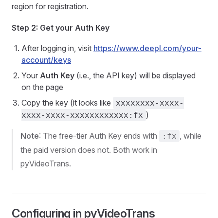
region for registration.
Step 2: Get your Auth Key
After logging in, visit
https://www.deepl.com/your-
account/keys
Your
Auth Key
(i.e., the API key) will be displayed
on the page
Copy the key (it looks like
xxxxxxxx-xxxx-
)
xxxx-xxxx-xxxxxxxxxxxx:fx
Note
: The free-tier Auth Key ends with
, while
:fx
the paid version does not. Both work in
pyVideoTrans.
Configuring in pyVideoTrans