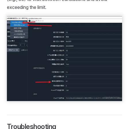
exceeding the limit.
Troubleshooting