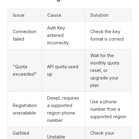
Issue
Cause
Solution
Auth Key
Connection
Check the key
entered
failed
format is correct
incorrectly
Wait for the
monthly quota
"Quota
API quota used
reset, or
exceeded"
up
upgrade your
plan
DeepL requires
Use a phone
Registration
a supported
number from a
unavailable
region phone
supported region
number
Garbled
Check your
Unstable