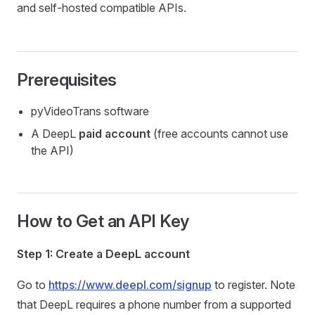
and self-hosted compatible APIs.
Prerequisites
pyVideoTrans software
A DeepL
paid account
(free accounts cannot use
the API)
How to Get an API Key
Step 1: Create a DeepL account
Go to
https://www.deepl.com/signup
to register. Note
that DeepL requires a phone number from a supported