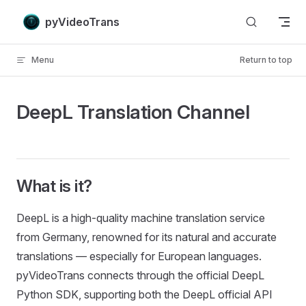
Skip to content
pyVideoTrans
Menu
Return to top
DeepL Translation Channel
What is it?
DeepL is a high-quality machine translation service
from Germany, renowned for its natural and accurate
translations — especially for European languages.
pyVideoTrans connects through the official DeepL
Python SDK, supporting both the DeepL official API