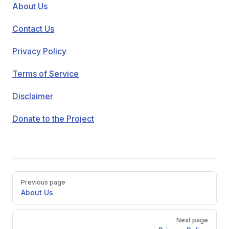
About Us
Contact Us
Privacy Policy
Terms of Service
Disclaimer
Donate to the Project
Pager
Previous page
About Us
Next page