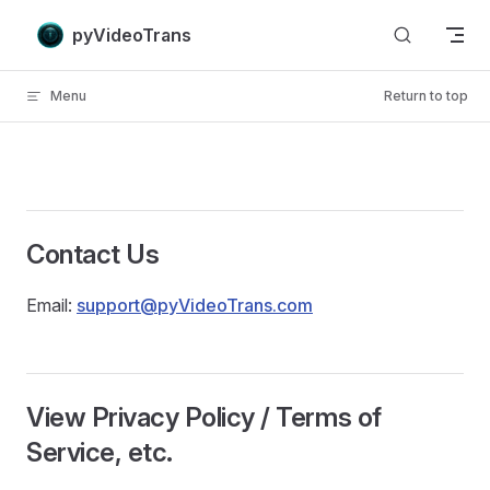
Skip to content
pyVideoTrans
Menu
Return to top
Contact Us
Email:
support@pyVideoTrans.com
View Privacy Policy / Terms of
Service, etc.