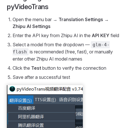
pyVideoTrans
Open the menu bar →
Translation Settings
→
Zhipu AI Settings
Enter the API key from Zhipu AI in the
API KEY
field
Select a model from the dropdown —
glm-4-
is recommended (free, fast), or manually
flash
enter other Zhipu AI model names
Click the
Test
button to verify the connection
Save after a successful test