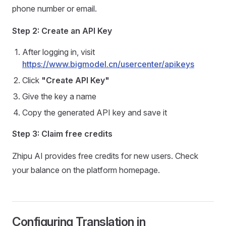
phone number or email.
Step 2: Create an API Key
After logging in, visit
https://www.bigmodel.cn/usercenter/apikeys
Click
"Create API Key"
Give the key a name
Copy the generated API key and save it
Step 3: Claim free credits
Zhipu AI provides free credits for new users. Check
your balance on the platform homepage.
Configuring Translation in