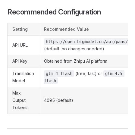
Recommended Configuration
Setting
Recommended Value
https://open.bigmodel.cn/api/paas/v4/
API URL
(default, no changes needed)
API Key
Obtained from Zhipu AI platform
Translation
(free, fast) or
glm-4-flash
glm-4.5-
Model
flash
Max
Output
4095 (default)
Tokens