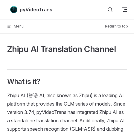
Skip to content
pyVideoTrans
Menu
Return to top
Zhipu AI Translation Channel
What is it?
Zhipu AI (智谱 AI, also known as Zhipu) is a leading AI
platform that provides the GLM series of models. Since
version 3.74, pyVideoTrans has integrated Zhipu AI as
a standalone translation channel. Additionally, Zhipu AI
supports speech recognition (GLM-ASR) and dubbing