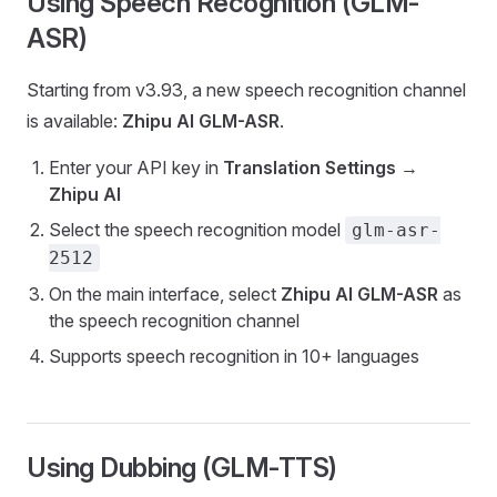
Using Speech Recognition (GLM-
ASR)
Starting from v3.93, a new speech recognition channel
is available:
Zhipu AI GLM-ASR
.
Enter your API key in
Translation Settings
→
Zhipu AI
Select the speech recognition model
glm-asr-
2512
On the main interface, select
Zhipu AI GLM-ASR
as
the speech recognition channel
Supports speech recognition in 10+ languages
Using Dubbing (GLM-TTS)