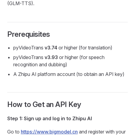
(GLM-TTS).
Prerequisites
pyVideoTrans
v3.74
or higher (for translation)
pyVideoTrans
v3.93
or higher (for speech
recognition and dubbing)
A Zhipu AI platform account (to obtain an API key)
How to Get an API Key
Step 1: Sign up and log in to Zhipu AI
Go to
https://www.bigmodel.cn
and register with your