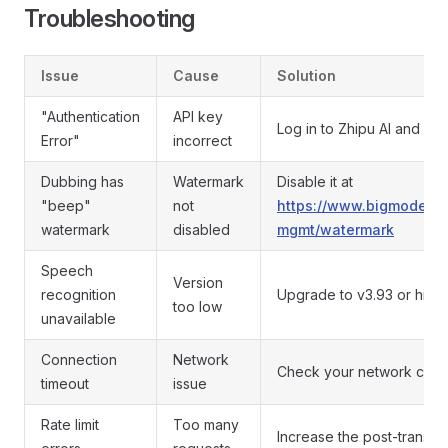
Troubleshooting
Issue
Cause
Solution
"Authentication
API key
Log in to Zhipu AI and g
Error"
incorrect
Dubbing has
Watermark
Disable it at
"beep"
not
https://www.bigmodel.cn
watermark
disabled
mgmt/watermark
Speech
Version
recognition
Upgrade to v3.93 or high
too low
unavailable
Connection
Network
Check your network conn
timeout
issue
Rate limit
Too many
Increase the post-transla