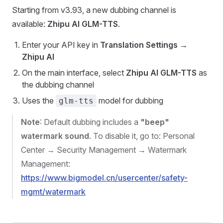
Starting from v3.93, a new dubbing channel is
available:
Zhipu AI GLM-TTS
.
Enter your API key in
Translation Settings
→
Zhipu AI
On the main interface, select
Zhipu AI GLM-TTS
as
the dubbing channel
Uses the
model for dubbing
glm-tts
Note
: Default dubbing includes a
"beep"
watermark sound
. To disable it, go to: Personal
Center → Security Management → Watermark
Management:
https://www.bigmodel.cn/usercenter/safety-
mgmt/watermark