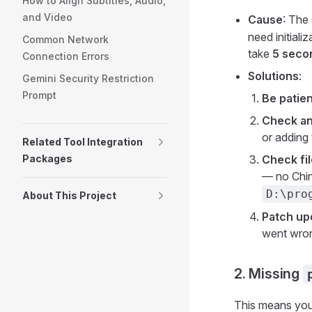
How to Align Subtitles, Audio,
and Video
Cause
: The 
need initial
Common Network
take
5 seco
Connection Errors
Solutions
:
Gemini Security Restriction
Prompt
Be patien
Check an
or adding 
Related Tool Integration
Packages
Check fil
— no Chin
D:\pr
About This Project
Patch up
went wron
2. Missing
This means you