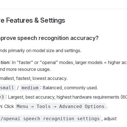
re Features & Settings
mprove speech recognition accuracy?
s primarily on model size and settings.
tion
: In "faster" or "openai" modes, larger models = higher a
and more resource usage.
Smallest, fastest, lowest accuracy.
/
: Balanced, commonly used.
small
medium
: Largest, best accuracy, highest hardware requirements 
v3
n
: Click
.
Menu → Tools → Advanced Options
, adjust:
r/openai speech recognition settings