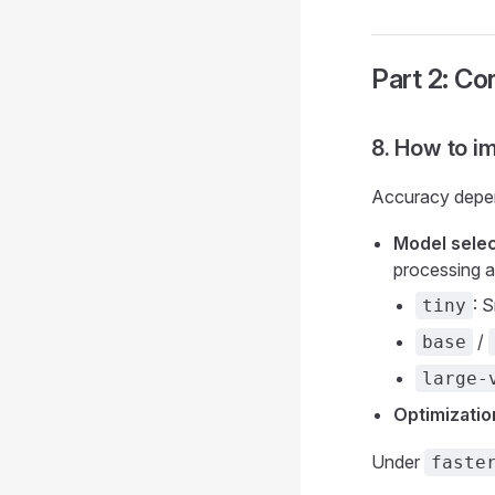
Part 2: Co
8. How to i
Accuracy depend
Model selec
processing 
: 
tiny
/
base
large-
Optimizatio
Under
faste