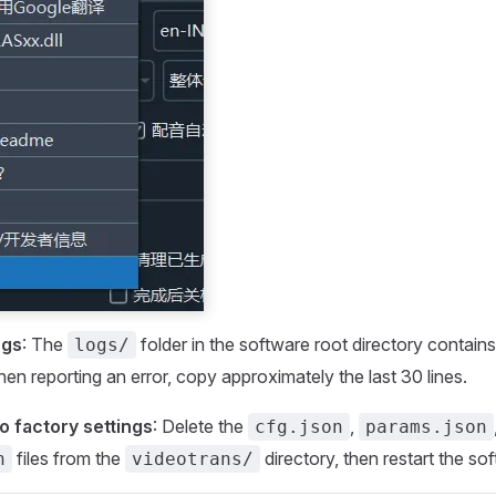
ogs
: The
folder in the software root directory contai
logs/
hen reporting an error, copy approximately the last 30 lines.
o factory settings
: Delete the
,
cfg.json
params.json
files from the
directory, then restart the so
n
videotrans/