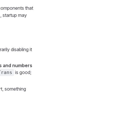
 components that
e, startup may
rily disabling it
ers and numbers
is good;
Trans
rt, something