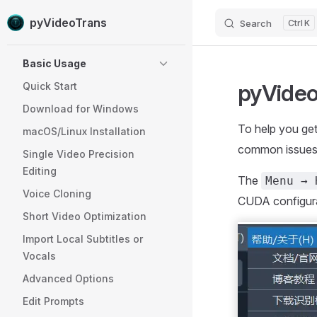
pyVideoTrans
Search
K
Skip to content
Sidebar Navigation
Basic Usage
pyVideo
Quick Start
Download for Windows
To help you ge
macOS/Linux Installation
common issues
Single Video Precision
Editing
The
Menu → 
Voice Cloning
CUDA configurat
Short Video Optimization
Import Local Subtitles or
Vocals
Advanced Options
Edit Prompts