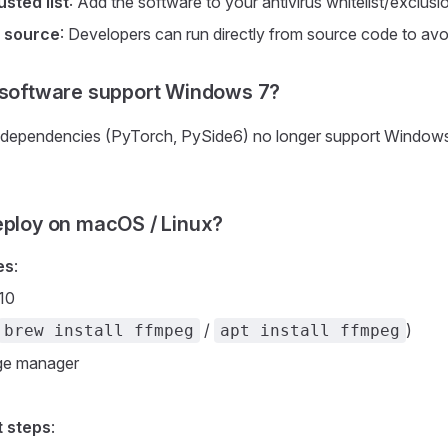
usted list
: Add the software to your antivirus whitelist/exclusi
 source
: Developers can run directly from source code to avoid
 software support Windows 7?
 dependencies (PyTorch, PySide6) no longer support Window
eploy on macOS / Linux?
es
:
10
/
)
brew install ffmpeg
apt install ffmpeg
ge manager
 steps
: