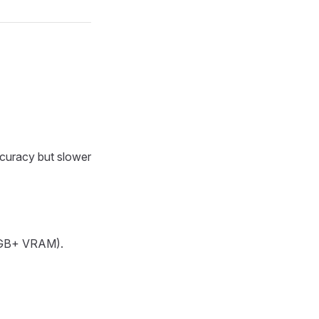
ccuracy but slower
(8GB+ VRAM).