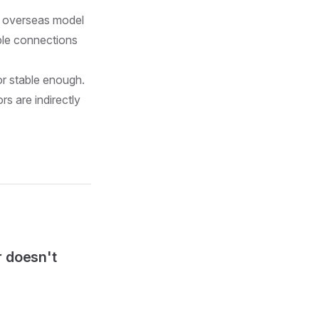
nd overseas model
able connections
or stable enough.
s are indirectly
r doesn't