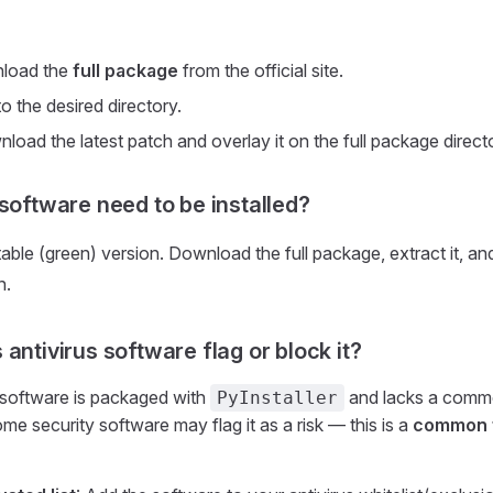
nload the
full package
from the official site.
 to the desired directory.
oad the latest patch and overlay it on the full package direct
 software need to be installed?
table (green) version. Download the full package, extract it, an
n.
antivirus software flag or block it?
 software is packaged with
and lacks a commer
PyInstaller
me security software may flag it as a risk — this is a
common f