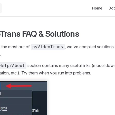
Main Navigat
Home
Do
Trans FAQ & Solutions
t the most out of
, we've compiled solutions 
pyVideoTrans
.
section contains many useful links (model dow
Help/About
ion, etc.). Try them when you run into problems.