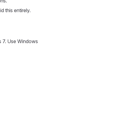
ons.
 this entirely.
s 7. Use Windows