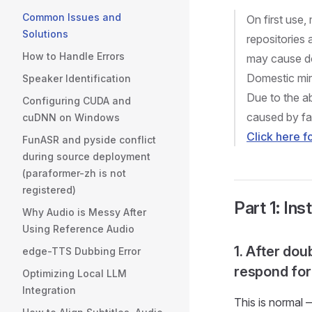
Common Issues and
On first use
Solutions
repositories
How to Handle Errors
may cause do
Domestic mir
Speaker Identification
Due to the a
Configuring CUDA and
caused by fa
cuDNN on Windows
Click here 
FunASR and pyside conflict
during source deployment
(paraformer-zh is not
registered)
Part 1: Ins
Why Audio is Messy After
Using Reference Audio
1. After dou
edge-TTS Dubbing Error
respond for
Optimizing Local LLM
Integration
This is normal 