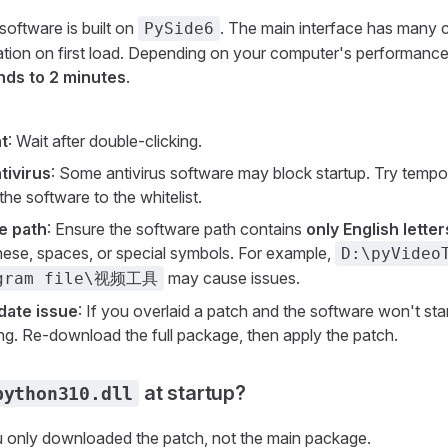
software is built on
. The main interface has many
PySide6
ization on first load. Depending on your computer's performanc
nds to 2 minutes
.
t
: Wait after double-clicking.
tivirus
: Some antivirus software may block startup. Try tempora
the software to the whitelist.
e path
: Ensure the software path contains
only English lett
ese, spaces, or special symbols. For example,
D:\pyVideo
may cause issues.
ogram file\视频工具
date issue
: If you overlaid a patch and the software won't sta
g. Re-download the full package, then apply the patch.
at startup?
python310.dll
 only downloaded the patch, not the main package.