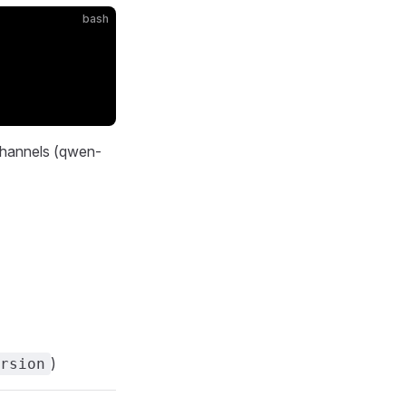
bash
 channels (qwen-
)
rsion