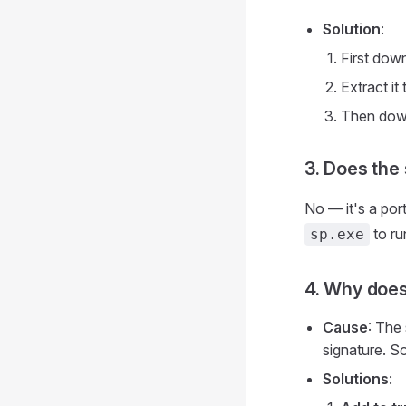
Solution
:
First dow
Extract it
Then downl
3. Does the
No — it's a por
to ru
sp.exe
4. Why does 
Cause
: The
signature. So
Solutions
: