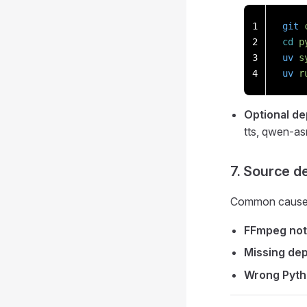
1
git
 
2
cd
 p
3
uv
 s
4
uv
 r
Optional d
tts, qwen-as
7. Source d
Common causes
FFmpeg not 
Missing de
Wrong Pyth