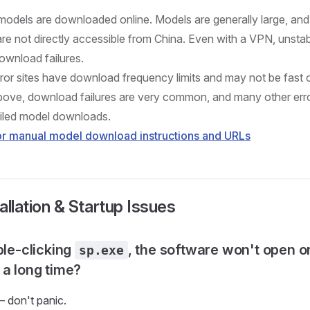
, models are downloaded online. Models are generally large, a
 are not directly accessible from China. Even with a VPN, unst
wnload failures.
ror sites have download frequency limits and may not be fast 
bove, download failures are very common, and many other error
iled model downloads.
for manual model download instructions and URLs
tallation & Startup Issues
ble-clicking
, the software won't open o
sp.exe
 a long time?
— don't panic.