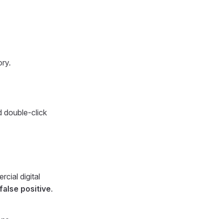
ory.
d double-click
cial digital
alse positive
.