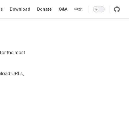
ion
cs
Download
Donate
Q&A
中文
for the most
nload URLs,