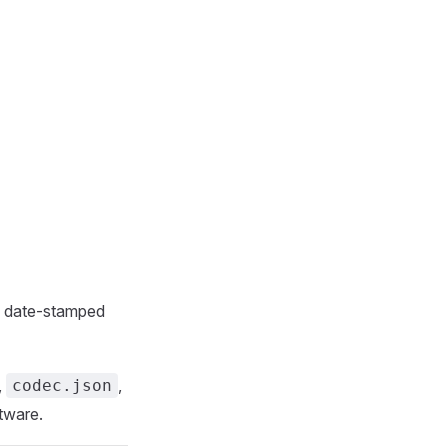
ns date-stamped
,
,
codec.json
ftware.