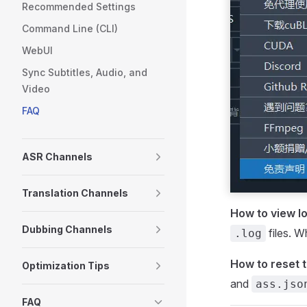
Recommended Settings
Command Line (CLI)
WebUI
Sync Subtitles, Audio, and
Video
FAQ
ASR Channels
Translation Channels
How to view l
Dubbing Channels
files. W
.log
How to reset t
Optimization Tips
and
ass.jso
FAQ