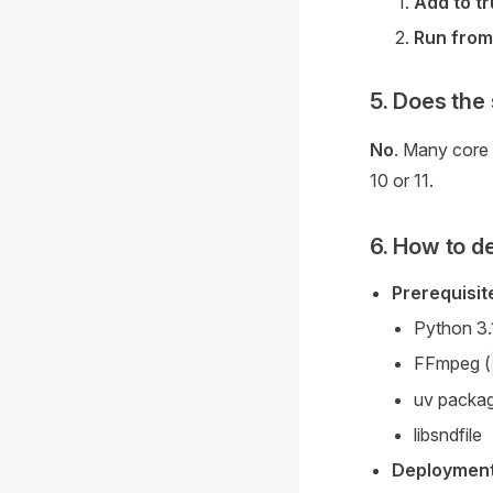
Add to tr
Run from
5. Does the
No
. Many core
10 or 11.
6. How to d
Prerequisit
Python 3.
FFmpeg (
uv packa
libsndfile
Deployment