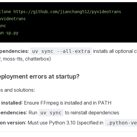
clone
 https://github.com/jianchang512/pyvideotrans
yvideotrans
ync
un
 sp.py
ependencies
:
installs all optional
uv sync --all-extra
r, moss-tts, chatterbox)
eployment errors at startup?
 and solutions:
installed
: Ensure FFmpeg is installed and in PATH
pendencies
: Run
to reinstall dependencies
uv sync
on version
: Must use Python 3.10 (specified in
.python-ve