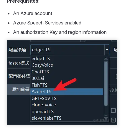
Prerequisites:
An Azure account
Azure Speech Services enabled
An authorization Key and region information