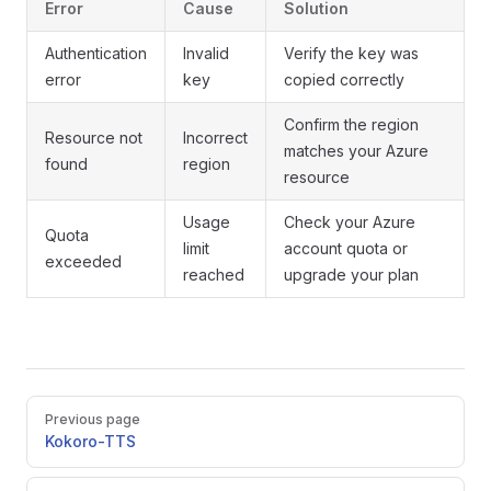
Error
Cause
Solution
Authentication
Invalid
Verify the key was
error
key
copied correctly
Confirm the region
Resource not
Incorrect
matches your Azure
found
region
resource
Usage
Check your Azure
Quota
limit
account quota or
exceeded
reached
upgrade your plan
Pager
Previous page
Kokoro-TTS