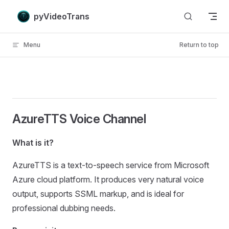
Skip to content
pyVideoTrans
Menu
Return to top
AzureTTS Voice Channel
What is it?
AzureTTS is a text-to-speech service from Microsoft
Azure cloud platform. It produces very natural voice
output, supports SSML markup, and is ideal for
professional dubbing needs.