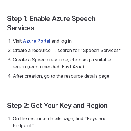
Step 1: Enable Azure Speech
Services
Visit
Azure Portal
and log in
Create a resource → search for "Speech Services"
Create a Speech resource, choosing a suitable
region (recommended:
East Asia
)
After creation, go to the resource details page
Step 2: Get Your Key and Region
On the resource details page, find "Keys and
Endpoint"