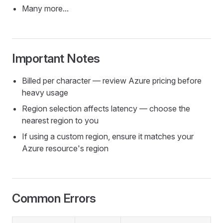
Many more...
Important Notes
Billed per character — review Azure pricing before
heavy usage
Region selection affects latency — choose the
nearest region to you
If using a custom region, ensure it matches your
Azure resource's region
Common Errors