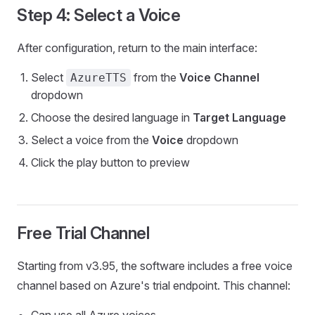
Step 4: Select a Voice
After configuration, return to the main interface:
Select
from the
Voice Channel
AzureTTS
dropdown
Choose the desired language in
Target Language
Select a voice from the
Voice
dropdown
Click the play button to preview
Free Trial Channel
Starting from v3.95, the software includes a free voice
channel based on Azure's trial endpoint. This channel:
Can use all Azure voices