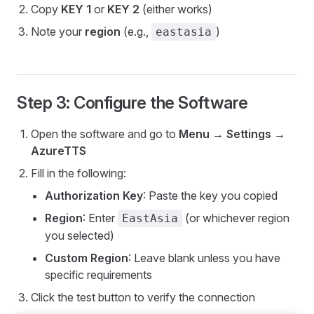
Copy
KEY 1
or
KEY 2
(either works)
Note your
region
(e.g.,
)
eastasia
Step 3: Configure the Software
Open the software and go to
Menu → Settings →
AzureTTS
Fill in the following:
Authorization Key
: Paste the key you copied
Region
: Enter
(or whichever region
EastAsia
you selected)
Custom Region
: Leave blank unless you have
specific requirements
Click the test button to verify the connection