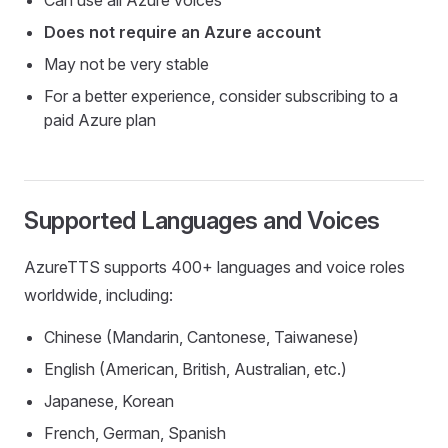
Does not require an Azure account
May not be very stable
For a better experience, consider subscribing to a
paid Azure plan
Supported Languages and Voices
AzureTTS supports 400+ languages and voice roles
worldwide, including:
Chinese (Mandarin, Cantonese, Taiwanese)
English (American, British, Australian, etc.)
Japanese, Korean
French, German, Spanish