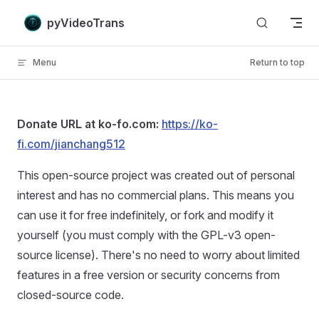
Skip to content
pyVideoTrans
Menu
Return to top
Donate URL at ko-fo.com:
https://ko-
fi.com/jianchang512
This open-source project was created out of personal
interest and has no commercial plans. This means you
can use it for free indefinitely, or fork and modify it
yourself (you must comply with the GPL-v3 open-
source license). There's no need to worry about limited
features in a free version or security concerns from
closed-source code.