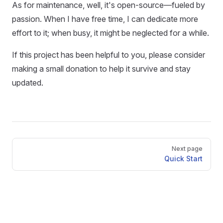
As for maintenance, well, it's open-source—fueled by
passion. When I have free time, I can dedicate more
effort to it; when busy, it might be neglected for a while.
If this project has been helpful to you, please consider
making a small donation to help it survive and stay
updated.
Pager
Next page
Quick Start