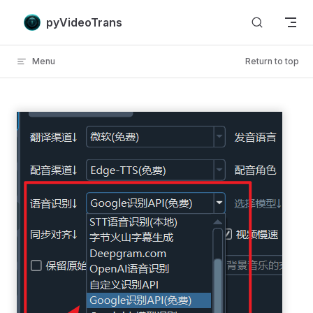
Skip to content
pyVideoTrans
Menu
Return to top