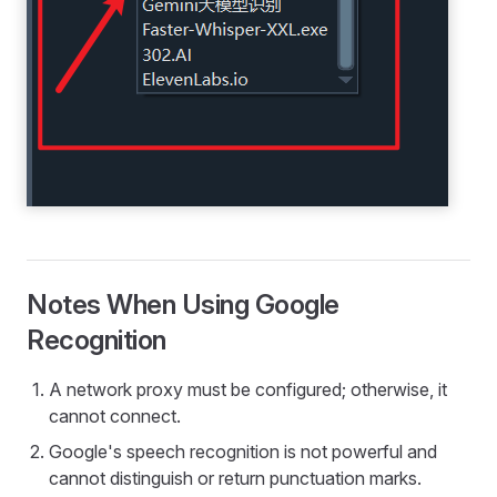
Notes When Using Google
Recognition
A network proxy must be configured; otherwise, it
cannot connect.
Google's speech recognition is not powerful and
cannot distinguish or return punctuation marks.