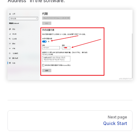
Address" in the software.
Pager
Next page
Quick Start