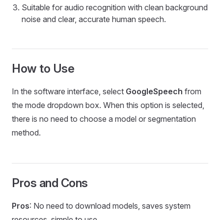
Suitable for audio recognition with clean background
noise and clear, accurate human speech.
How to Use
In the software interface, select
GoogleSpeech
from
the mode dropdown box. When this option is selected,
there is no need to choose a model or segmentation
method.
Pros and Cons
Pros
: No need to download models, saves system
resources, simple to use.