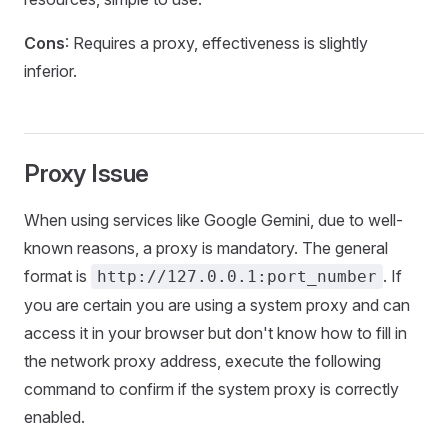
Cons
: Requires a proxy, effectiveness is slightly
inferior.
Proxy Issue
When using services like Google Gemini, due to well-
known reasons, a proxy is mandatory. The general
format is
. If
http://127.0.0.1:port_number
you are certain you are using a system proxy and can
access it in your browser but don't know how to fill in
the network proxy address, execute the following
command to confirm if the system proxy is correctly
enabled.