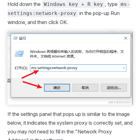
Hold down the
, type
Windows key + R key
ms-
in the pop-up Run
settings:network-proxy
window, and then click OK.
If the settings panel that pops up is similar to the image
below, it indicates the system proxy is correctly set, and
you may not need to fill in the "Network Proxy