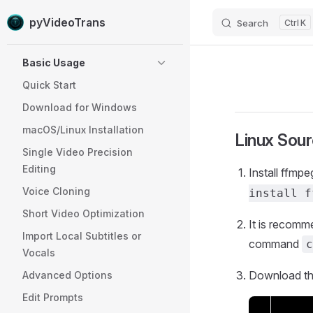
pyVideoTrans
Search
K
Skip to content
Sidebar Navigation
Basic Usage
Quick Start
Download for Windows
macOS/Linux Installation
Linux Sou
Single Video Precision
Editing
Install ffmp
Voice Cloning
install f
Short Video Optimization
It is recomme
Import Local Subtitles or
command
c
Vocals
Download th
Advanced Options
Edit Prompts