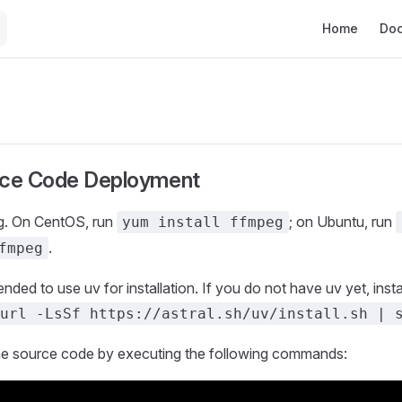
Main Navigat
Home
Do
rce Code Deployment
eg. On CentOS, run
; on Ubuntu, run
yum install ffmpeg
.
fmpeg
nded to use uv for installation. If you do not have uv yet, instal
url -LsSf https://astral.sh/uv/install.sh | 
e source code by executing the following commands: