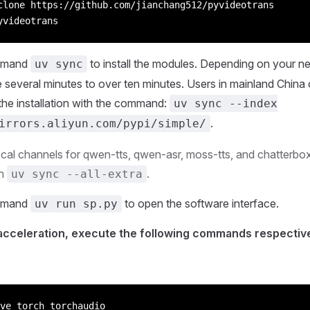
clone https://github.com/jianchang512/pyvideotrans
yvideotrans
mmand
to install the modules. Depending on your n
uv sync
e several minutes to over ten minutes. Users in mainland China 
the installation with the command:
uv sync --index
.
irrors.aliyun.com/pypi/simple/
ocal channels for qwen-tts, qwen-asr, moss-tts, and chatterbox 
un
.
uv sync --all-extra
mmand
to open the software interface.
uv run sp.py
cceleration, execute the following commands respective
ve torch torchaudio