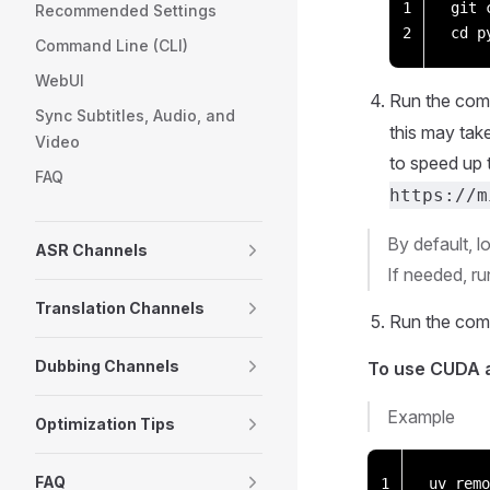
1
git 
Recommended Settings
2
cd p
Command Line (CLI)
WebUI
Run the co
Sync Subtitles, Audio, and
this may tak
Video
to speed up 
FAQ
https://m
By default, l
ASR Channels
If needed, r
Translation Channels
Run the co
Dubbing Channels
To use CUDA a
Example
Optimization Tips
FAQ
1
uv remo