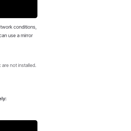
etwork conditions,
can use a mirror
are not installed.
ly: