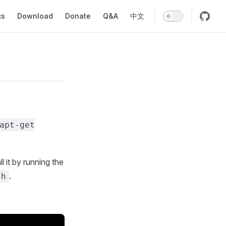
ion
cs
Download
Donate
Q&A
中文
apt-get
l it by running the
.
sh